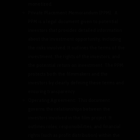
monetized.
Private Placement Memorandum (PPM):
A
PPM is a legal document given to potential
investors that provides detailed information
about the investment opportunity, including
the risks involved. It outlines the terms of the
investment, the rights of the investors, and
the potential return on investment. The PPM
protects both the filmmakers and the
investors by clearly defining these terms and
ensuring transparency.
Operating Agreement:
This document
governs the relationships between the
investors involved in the film project. It
outlines roles, responsibilities, and financial
rights (such as profit distribution) within the