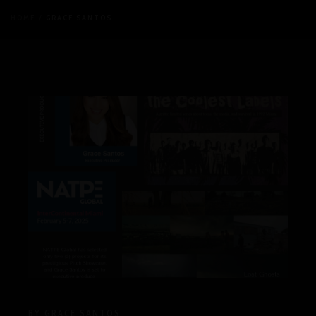
HOME
GRACE SANTOS
BY:
GRACE SANTOS