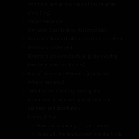
summary, and an overview of the financial
plan) (1 pg)
Target Audience
Character Descriptions, Attached Cast
Director’s Bio and Links to the Director’s Reels
Director’s Statement
Director’s lookbook (a visual guide showing
how they envision the film)
Bios of Key Team Members (producers,
writers, key crew)
Timeline for financing, casting, pre-
production, production, post-production,
delivery, and distribution
Financial Plan:
How much funding are you raising?
What will the funds cover? Are the funds