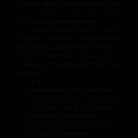
Production Schedule and DOODs:
Investors that
have invested in films have an eye for making sure
the production schedule makes sense.
Line Item Budget
: Investors that have invested in
films have an eye for making sure the budget can
actually deliver a quality film; they also want to
see that the budget is not top heavy (i.e. have the
budget going to one producer rather than for the
whole film)
Phase II Documents:
Once you attracted serious interest from
accredited investors, you’ll need to prepare
legal documents such as a more detailed
Business Plan, Private Placement
Memorandum (PPM), Operating Agreement,
and Subscription Agreement.