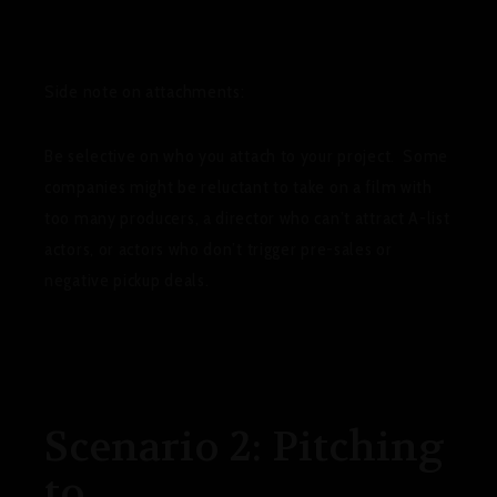
Side note on attachments
:
Be selective on who you attach to your project. Some
companies might be reluctant to take on a film with
too many producers, a director who can’t attract A-list
actors, or actors who don’t trigger pre-sales or
negative pickup deals.
Scenario 2: Pitching
to