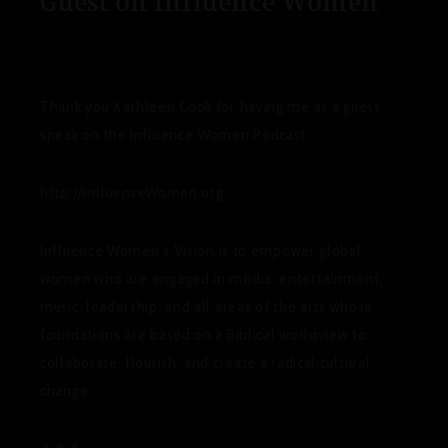
Guest on Influence Women
Thank you Kathleen Cook for having me as a guest
speak on the Influence Women Podcast.
http://InfluenceWomen.org
Influence Women’s Vision
is to empower global
women who are engaged in media, entertainment,
music, leadership, and all areas of the arts whose
foundations are based on a Biblical worldview to
collaborate, flourish, and create a radical cultural
change.