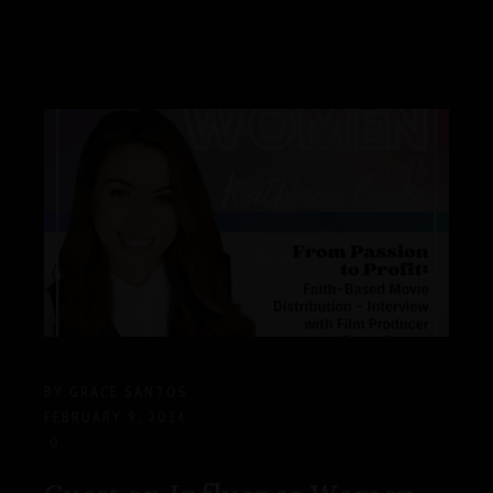
BY:
GRACE SANTOS
FEBRUARY 9, 2024
0