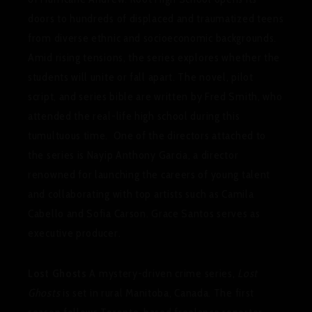
doors to hundreds of displaced and traumatized teens
from diverse ethnic and socioeconomic backgrounds.
Amid rising tensions, the series explores whether the
students will unite or fall apart. The novel, pilot
script, and series bible are written by Fred Smith, who
attended the real-life high school during this
tumultuous time. One of the directors attached to
the series is Nayip Anthony Garcia, a director
renowned for launching the careers of young talent
and collaborating with top artists such as Camila
Cabello and Sofia Carson. Grace Santos serves as
executive producer.
Lost Ghosts
A mystery-driven crime series,
Lost
Ghosts
is set in rural Manitoba, Canada. The first