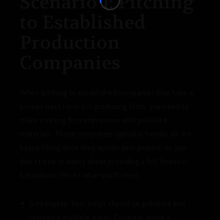
Scenario 1: Pitching
to Established
Production
Companies
When pitching to established companies that have a
proven track record in producing films, you need to
make a strong first impression with polished
materials. These companies typically handle all the
heavy lifting once they option your project, so you
don’t need to worry about providing a full financial
breakdown. Here’s what you’ll need:
Screenplay:
Your script should be polished and
reviewed multiple times. Consider hiring a