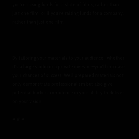
you’re raising funds for a slate of films, rather than
just one film, or if you’re raising funds for a company,
rather than just one film.
By tailoring your materials to your audience—whether
it’s a large studio or a private investor—you’ll increase
your chances of success. Well prepared materials not
only demonstrate professionalism but also give
potential backers confidence in your ability to deliver
on your vision.
# # #