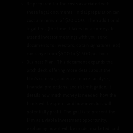
Be prepared for the costs associated with
these legal documents—initial preparation can
cost a minimum of $20,000. Then additional
legal fees (the time it takes for attorneys to
attend investor meetings with you, send
documents to investors, obtain signatures, etc)
can range from $500 to $1,500 per hour.
Business Plan:
This document expands the
pitch deck, offering more detail about the
film’s concept, audience, market analysis,
financial projections, and risk mitigation. It
details how much money is needed, how the
funds will be spent, and how investors will
potentially profit. The goal is to present the
film as a viable investment opportunity,
explaining how it will be made, marketed, and