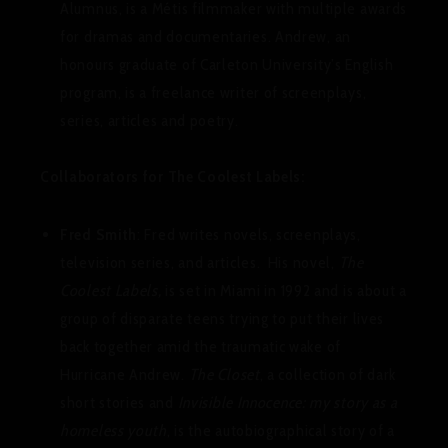
Alumnus, is a Métis filmmaker with multiple awards
for dramas and documentaries. Andrew, an
honours graduate of Carleton University’s English
program, is a freelance writer of screenplays,
series, articles and poetry.
Collaborators for The Coolest Labels:
Fred Smith
: Fred writes novels, screenplays,
television series, and articles. His novel,
The
Coolest Labels,
is set in Miami in 1992 and is about a
group of disparate teens trying to put their lives
back together amid the traumatic wake of
Hurricane Andrew.
The Closet
, a collection of dark
short stories and
Invisible Innocence: my story as a
homeless youth
, is the autobiographical story of a