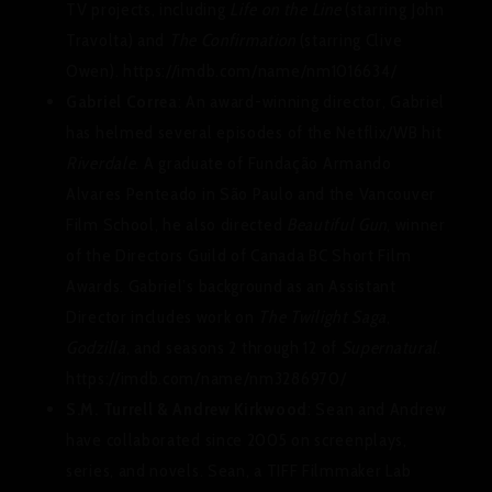
TV projects, including
Life on the Line
(starring John
Travolta) and
The Confirmation
(starring Clive
Owen). https://imdb.com/name/nm1016634/
Gabriel Correa
: An award-winning director, Gabriel
has helmed several episodes of the Netflix/WB hit
Riverdale
. A graduate of Fundação Armando
Alvares Penteado in São Paulo and the Vancouver
Film School, he also directed
Beautiful Gun
, winner
of the Directors Guild of Canada BC Short Film
Awards. Gabriel’s background as an Assistant
Director includes work on
The Twilight Saga
,
Godzilla
, and seasons 2 through 12 of
Supernatural
.
https://imdb.com/name/nm3286970/
S.M. Turrell & Andrew Kirkwood
: Sean and Andrew
have collaborated since 2005 on screenplays,
series, and novels. Sean, a TIFF Filmmaker Lab