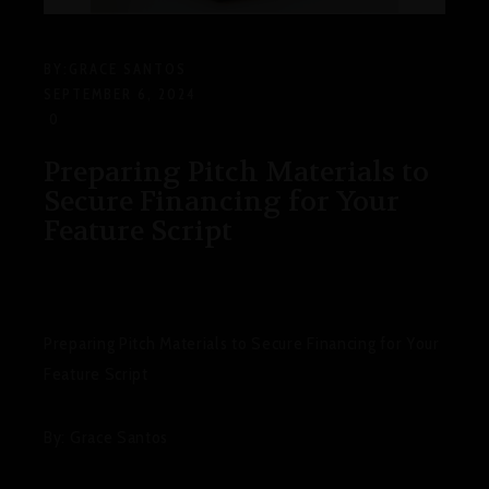
BY:
GRACE SANTOS
SEPTEMBER 6, 2024
0
Preparing Pitch Materials to
Secure Financing for Your
Feature Script
Preparing Pitch Materials to Secure Financing for Your
Feature Script
By: Grace Santos