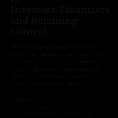
Investors/Financiers
and Retaining
Control
When you’re pitching to private investors and you
wish to maintain business and creative control over
your film, the required materials are much more
detailed. You’ll need to convince potential backers
not only of your story but also of your film’s financial
viability. Here’s what you should prepare:
Pitch Deck:
Short Synopsis
Summary Page (logline, a brief casting