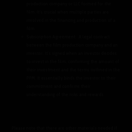
production company or LLC formed for the
film. It’s crucial when multiple parties are
involved in the financing and production of a
film.
Subscription Agreement:
A legal contract
between the film production company and an
investor. It’s signed when an investor decides
to invest in the film, confirming the amount of
their investment and the terms outlined in the
PPM. It essentially binds the investor to their
commitment and confirms their
understanding of the risks and rewards.
Please note that there are other materials needed if