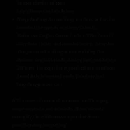
former abandoned teen.
http://theonlyfredsmith.com
Nayip Anthony Garcia
: Nayip is a director that has
launched the careers of Johnny Orlando,
Mackenzie Ziegler, Carson Lueders, Kylie Cantrall,
Ruby Rose Turner, and countless more. Nayip has
also partnered with top artists including Tim
McGraw, Camilla Cabello, Alessia Cara, and Kelsea
Ballerini. His expertise in youth culture translates
seamlessly to scripted youth-based content.
http://nayipramos.com
With a team of seasoned creatives, each bringing
unique expertise and accolades, these projects
exemplify the collaborative spirit that drives
groundbreaking storytelling.