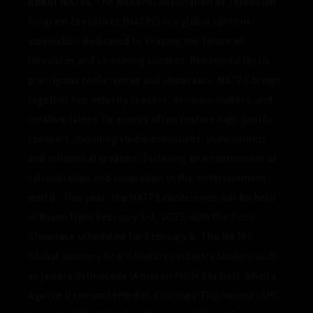
About NATPE
The National Association of Television
Program Executives (NATPE) is a global content
association dedicated to shaping the future of
television and streaming content. Renowned for its
prestigious conferences and showcases, NATPE brings
together top industry leaders, decision-makers, and
creative talent. Its events often feature high-profile
speakers, including studio executives, showrunners,
and influential creators, fostering an environment of
collaboration and innovation in the entertainment
world. This year, the NATPE conference will be held
in Miami from February 5-7, 2025, with the Pitch
Showcase scheduled for February 6. The NATPE
Global advisory board features industry leaders such
as Javiera Balmaceda (Amazon MGM Studios), Sheila
Aguirre (FremantleMedia), Courtney Thomasma (AMC