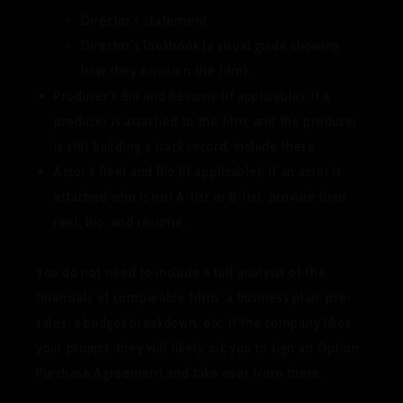
Director’s statement
Director’s lookbook (a visual guide showing
how they envision the film).
Producer’s Bio and Resume (if applicable):
If a
producer is attached to the film, and the producer
is still building a track record, include these.
Actor’s Reel and Bio (if applicable):
If an actor is
attached who is not A-list or B-list, provide their
reel, bio, and resume.
You do
not
need to include a full analysis of the
financials of comparable films, a business plan, pre-
sales, a budget breakdown, etc. If the company likes
your project, they will likely ask you to sign an Option
Purchase Agreement and take over from there.