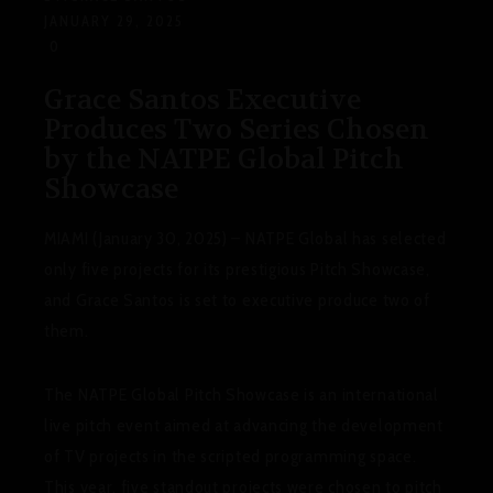
JANUARY 29, 2025
0
Grace Santos Executive
Produces Two Series Chosen
by the NATPE Global Pitch
Showcase
MIAMI (January 30, 2025) – NATPE Global has selected
only five projects for its prestigious Pitch Showcase,
and Grace Santos is set to executive produce two of
them.
The NATPE Global Pitch Showcase is an international
live pitch event aimed at advancing the development
of TV projects in the scripted programming space.
This year, five standout projects were chosen to pitch