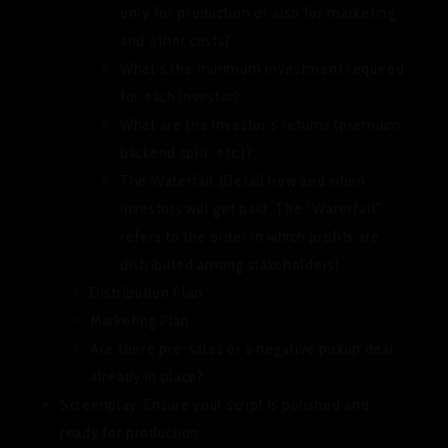
only for production or also for marketing
and other costs?
What’s the minimum investment required
for each investor?
What are the investor’s returns (premium,
backend split, etc.)?
The Waterfall (Detail how and when
investors will get paid. The “Waterfall”
refers to the order in which profits are
distributed among stakeholders).
Distribution Plan
Marketing Plan
Are there pre-sales or a negative pickup deal
already in place?
Screenplay:
Ensure your script is polished and
ready for production.