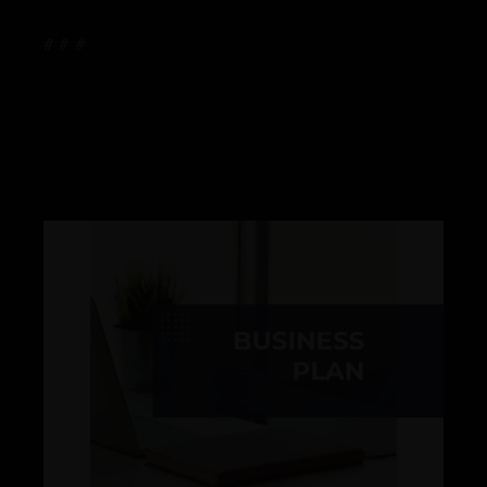
# # #