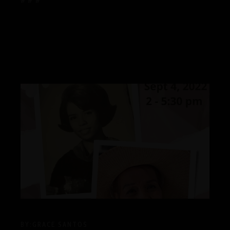
# # #
BY:
GRACE SANTOS