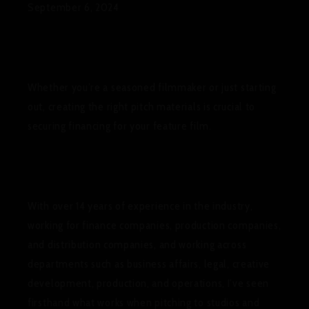
September 6, 2024
Whether you’re a seasoned filmmaker or just starting
out, creating the right pitch materials is crucial to
securing financing for your feature film.
With over 14 years of experience in the industry,
working for finance companies, production companies,
and distribution companies, and working across
departments such as business affairs, legal, creative
development, production, and operations, I’ve seen
firsthand what works when pitching to studios and