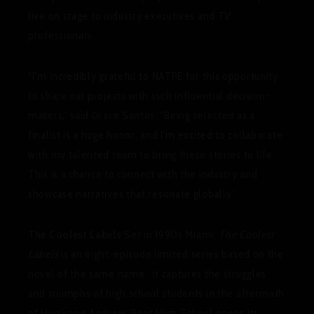
live on stage to industry executives and TV
professionals.
“I’m incredibly grateful to NATPE for this opportunity
to share our projects with such influential decision-
makers,” said Grace Santos. “Being selected as a
finalist is a huge honor, and I’m excited to collaborate
with my talented team to bring these stories to life.
This is a chance to connect with the industry and
showcase narratives that resonate globally.”
The Coolest Labels
Set in 1990s Miami,
The Coolest
Labels
is an eight-episode limited series based on the
novel of the same name. It captures the struggles
and triumphs of high school students in the aftermath
of Hurricane Andrew. Root High School opens its