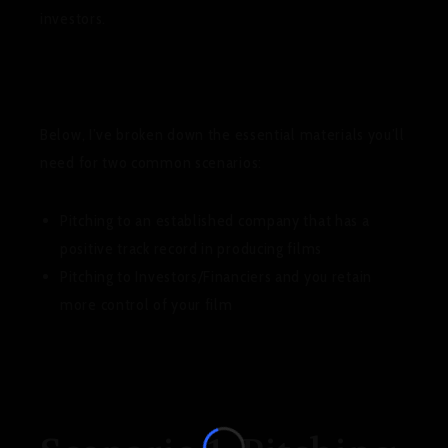
investors.
Below, I’ve broken down the essential materials you’ll
need for two common scenarios:
Pitching to an established company that has a
positive track record in producing films
Pitching to Investors/Financiers and you retain
more control of your film