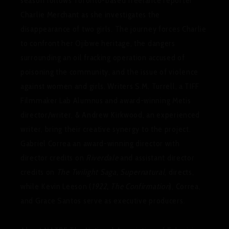
season follows Toronto-based freelance reporter
Charlie Merchant as she investigates the
disappearance of two girls. The journey forces Charlie
to confront her Ojibwe heritage, the dangers
surrounding an oil fracking operation accused of
poisoning the community, and the issue of violence
against women and girls. Writers S.M. Turrell, a TIFF
Filmmaker Lab Alumnus and award-winning Metis
director/writer, & Andrew Kirkwood, an experienced
writer, bring their creative synergy to the project.
Gabriel Correa an award-winning director with
director credits on
Riverdale
and assistant director
credits on
The Twilight Saga, Supernatural
, directs,
while Kevin Leeson (
1922, The Confirmation
), Correa,
and Grace Santos serve as executive producers.