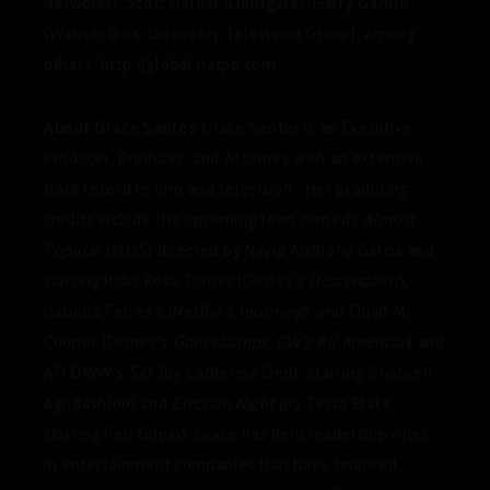
Networks), Scott Herbst (Lionsgate), Harry Gamsu
(Warner Bros. Discovery Television Group), among
others. http://global.natpe.com
About Grace Santos
Grace Santos is an Executive
Producer, Producer, and Attorney with an extensive
track record in film and television. Her producing
credits include the upcoming teen comedy
Almost
Popular
(2025) directed by Nayip Anthony Garcia and
starring Ruby Rose Turner (Disney’s
Descendants
),
Isabella Ferreira (Netflix’s
Incoming
), and Elijah M.
Cooper (Disney’s
Goosebumps, CW’s All American
) and
AFI DWW’s
Silk
(by Catherine Dent, starring Shohreh
Aghdashloo) and
Election Night
(by Tessa Blake,
starring Peri Gilpin). Grace has held leadership roles
in entertainment companies that have financed,