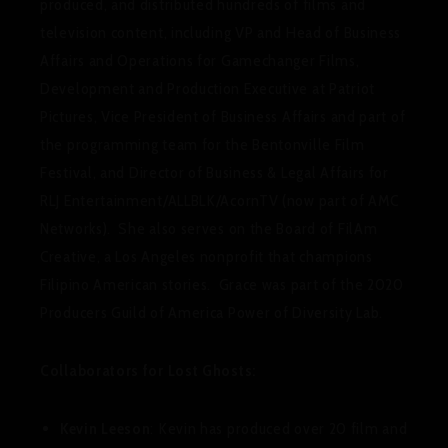
produced, and distributed hundreds of films and
television content, including VP and Head of Business
Affairs and Operations for Gamechanger Films,
Development and Production Executive at Patriot
Pictures, Vice President of Business Affairs and part of
the programming team for the Bentonville Film
Festival, and Director of Business & Legal Affairs for
RLJ Entertainment/ALLBLK/AcornTV (now part of AMC
Networks). She also serves on the Board of FilAm
Creative, a Los Angeles nonprofit that champions
Filipino American stories. Grace was part of the 2020
Producers Guild of America Power of Diversity Lab.
Collaborators for Lost Ghosts:
Kevin Leeson
: Kevin has produced over 20 film and