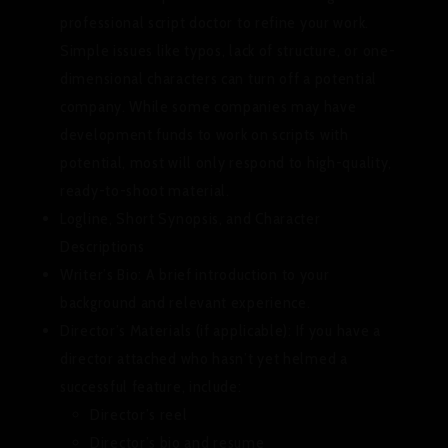
professional script doctor to refine your work.
Simple issues like typos, lack of structure, or one-
dimensional characters can turn off a potential
company. While some companies may have
development funds to work on scripts with
potential, most will only respond to high-quality,
ready-to-shoot material.
Logline, Short Synopsis, and Character
Descriptions
Writer’s Bio:
A brief introduction to your
background and relevant experience.
Director’s Materials (if applicable):
If you have a
director attached who hasn’t yet helmed a
successful feature, include:
Director’s reel
Director’s bio and resume