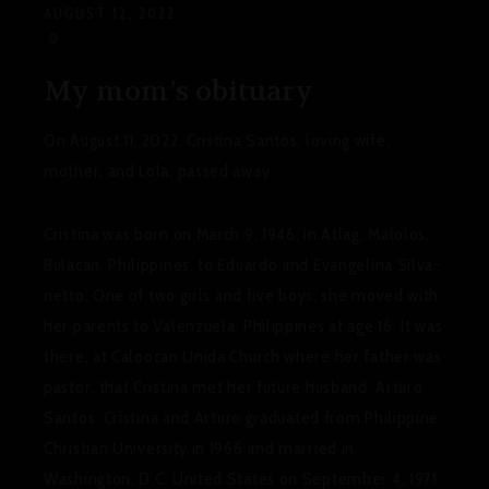
AUGUST 12, 2022
0
My mom’s obituary
On August 11, 2022, Cristina Santos, loving wife,
mother, and Lola, passed away.
Cristina was born on March 9, 1946, in Atlag, Malolos,
Bulacan, Philippines, to Eduardo and Evangelina Silva-
netto.
One of two girls and five boys, she moved with
her parents to Valenzuela, Philippines at age 16. It was
there, at Caloocan Unida Church where her father was
pastor, that Cristina met her future husband, Arturo
Santos.
Cristina and Arturo graduated from Philippine
Christian University in 1966 and married in
Washington, D.C. United States on September 4, 1971.