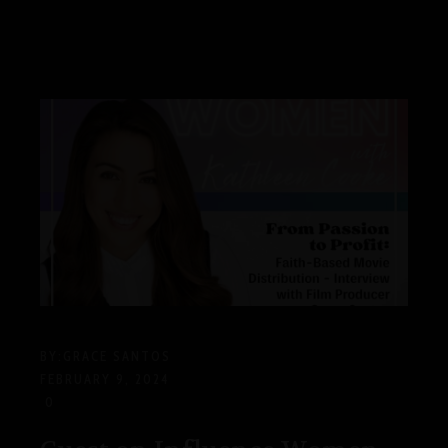
BY:
GRACE SANTOS
FEBRUARY 9, 2024
0