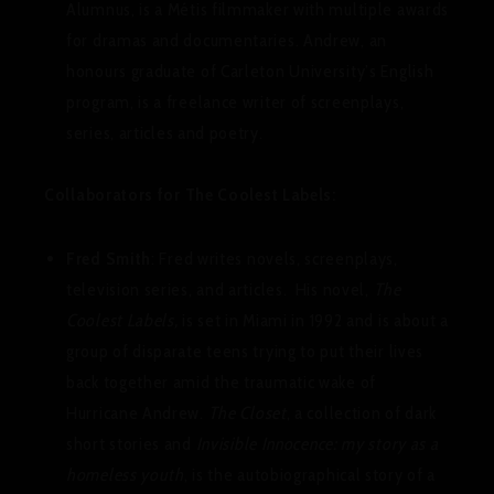
Alumnus, is a Métis filmmaker with multiple awards
for dramas and documentaries. Andrew, an
honours graduate of Carleton University’s English
program, is a freelance writer of screenplays,
series, articles and poetry.
Collaborators for The Coolest Labels:
Fred Smith
: Fred writes novels, screenplays,
television series, and articles. His novel,
The
Coolest Labels,
is set in Miami in 1992 and is about a
group of disparate teens trying to put their lives
back together amid the traumatic wake of
Hurricane Andrew.
The Closet
, a collection of dark
short stories and
Invisible Innocence: my story as a
homeless youth
, is the autobiographical story of a