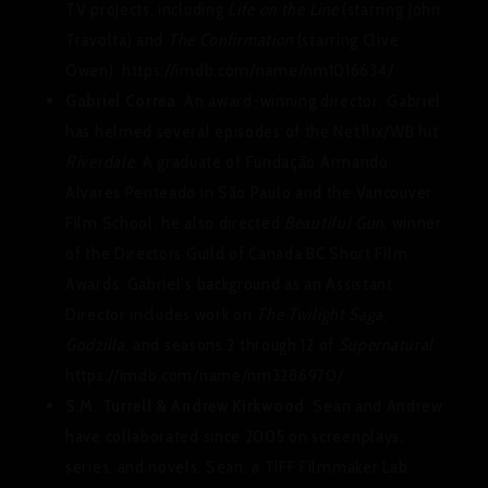
TV projects, including
Life on the Line
(starring John
Travolta) and
The Confirmation
(starring Clive
Owen). https://imdb.com/name/nm1016634/
Gabriel Correa
: An award-winning director, Gabriel
has helmed several episodes of the Netflix/WB hit
Riverdale
. A graduate of Fundação Armando
Alvares Penteado in São Paulo and the Vancouver
Film School, he also directed
Beautiful Gun
, winner
of the Directors Guild of Canada BC Short Film
Awards. Gabriel’s background as an Assistant
Director includes work on
The Twilight Saga
,
Godzilla
, and seasons 2 through 12 of
Supernatural
.
https://imdb.com/name/nm3286970/
S.M. Turrell & Andrew Kirkwood
: Sean and Andrew
have collaborated since 2005 on screenplays,
series, and novels. Sean, a TIFF Filmmaker Lab