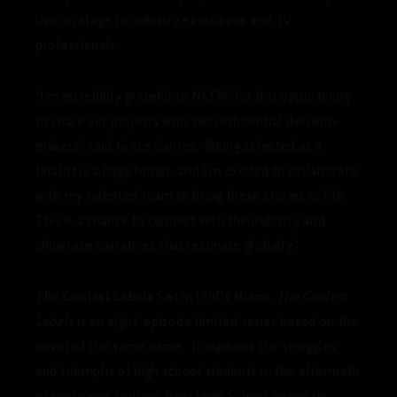
live on stage to industry executives and TV
professionals.
“I’m incredibly grateful to NATPE for this opportunity
to share our projects with such influential decision-
makers,” said Grace Santos. “Being selected as a
finalist is a huge honor, and I’m excited to collaborate
with my talented team to bring these stories to life.
This is a chance to connect with the industry and
showcase narratives that resonate globally.”
The Coolest Labels
Set in 1990s Miami,
The Coolest
Labels
is an eight-episode limited series based on the
novel of the same name. It captures the struggles
and triumphs of high school students in the aftermath
of Hurricane Andrew. Root High School opens its