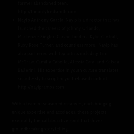
former abandoned teen.
http://theonlyfredsmith.com
Nayip Anthony Garcia
: Nayip is a director that has
launched the careers of Johnny Orlando,
Mackenzie Ziegler, Carson Lueders, Kylie Cantrall,
Ruby Rose Turner, and countless more. Nayip has
also partnered with top artists including Tim
McGraw, Camilla Cabello, Alessia Cara, and Kelsea
Ballerini. His expertise in youth culture translates
seamlessly to scripted youth-based content.
http://nayipramos.com
With a team of seasoned creatives, each bringing
unique expertise and accolades, these projects
exemplify the collaborative spirit that drives
groundbreaking storytelling.