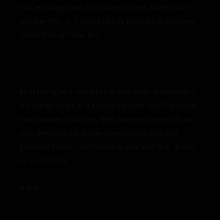
you’re raising funds for a slate of films, rather than
just one film, or if you’re raising funds for a company,
rather than just one film.
By tailoring your materials to your audience—whether
it’s a large studio or a private investor—you’ll increase
your chances of success. Well prepared materials not
only demonstrate professionalism but also give
potential backers confidence in your ability to deliver
on your vision.
# # #