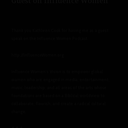
Guest on Influence Women
Thank you Kathleen Cook for having me as a guest
speak on the Influence Women Podcast.
http://InfluenceWomen.org
Influence Women’s Vision
is to empower global
women who are engaged in media, entertainment,
music, leadership, and all areas of the arts whose
foundations are based on a Biblical worldview to
collaborate, flourish, and create a radical cultural
change.