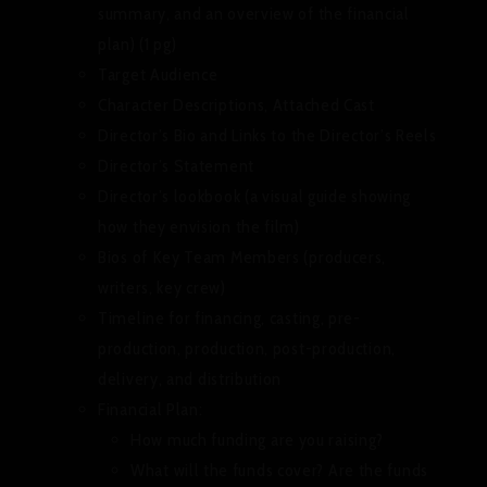
summary, and an overview of the financial
plan) (1 pg)
Target Audience
Character Descriptions, Attached Cast
Director’s Bio and Links to the Director’s Reels
Director’s Statement
Director’s lookbook (a visual guide showing
how they envision the film)
Bios of Key Team Members (producers,
writers, key crew)
Timeline for financing, casting, pre-
production, production, post-production,
delivery, and distribution
Financial Plan:
How much funding are you raising?
What will the funds cover? Are the funds