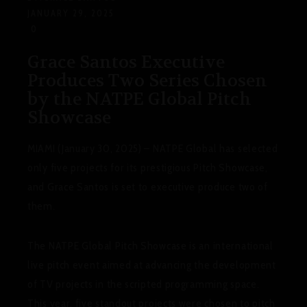
JANUARY 29, 2025
0
Grace Santos Executive
Produces Two Series Chosen
by the NATPE Global Pitch
Showcase
MIAMI (January 30, 2025) – NATPE Global has selected
only five projects for its prestigious Pitch Showcase,
and Grace Santos is set to executive produce two of
them.
The NATPE Global Pitch Showcase is an international
live pitch event aimed at advancing the development
of TV projects in the scripted programming space.
This year, five standout projects were chosen to pitch