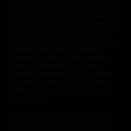
doors to hundreds of displaced and traumatized teens
from diverse ethnic and socioeconomic backgrounds.
Amid rising tensions, the series explores whether the
students will unite or fall apart. The novel, pilot
script, and series bible are written by Fred Smith, who
attended the real-life high school during this
tumultuous time. One of the directors attached to
the series is Nayip Anthony Garcia, a director
renowned for launching the careers of young talent
and collaborating with top artists such as Camila
Cabello and Sofia Carson. Grace Santos serves as
executive producer.
Lost Ghosts
A mystery-driven crime series,
Lost
Ghosts
is set in rural Manitoba, Canada. The first