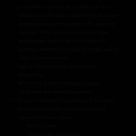
professional script doctor to refine your work.
Simple issues like typos, lack of structure, or one-
dimensional characters can turn off a potential
company. While some companies may have
development funds to work on scripts with
potential, most will only respond to high-quality,
ready-to-shoot material.
Logline, Short Synopsis, and Character
Descriptions
Writer’s Bio:
A brief introduction to your
background and relevant experience.
Director’s Materials (if applicable):
If you have a
director attached who hasn’t yet helmed a
successful feature, include:
Director’s reel
Director’s bio and resume