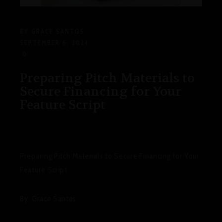
BY:
GRACE SANTOS
SEPTEMBER 6, 2024
0
Preparing Pitch Materials to
Secure Financing for Your
Feature Script
Preparing Pitch Materials to Secure Financing for Your
Feature Script
By: Grace Santos