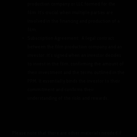
production company or LLC formed for the
film. It’s crucial when multiple parties are
involved in the financing and production of a
film.
Subscription Agreement:
A legal contract
between the film production company and an
investor. It’s signed when an investor decides
to invest in the film, confirming the amount of
their investment and the terms outlined in the
PPM. It essentially binds the investor to their
commitment and confirms their
understanding of the risks and rewards.
Please note that there are other materials needed if