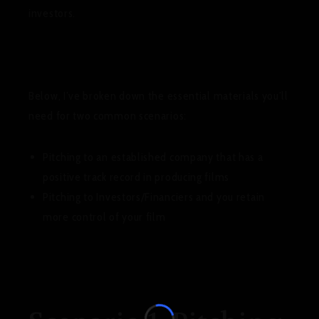
investors.
Below, I’ve broken down the essential materials you’ll
need for two common scenarios:
Pitching to an established company that has a
positive track record in producing films
Pitching to Investors/Financiers and you retain
more control of your film