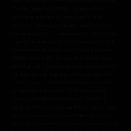
About NATPE
The National Association of Television
Program Executives (NATPE) is a global content
association dedicated to shaping the future of
television and streaming content. Renowned for its
prestigious conferences and showcases, NATPE brings
together top industry leaders, decision-makers, and
creative talent. Its events often feature high-profile
speakers, including studio executives, showrunners,
and influential creators, fostering an environment of
collaboration and innovation in the entertainment
world. This year, the NATPE conference will be held
in Miami from February 5-7, 2025, with the Pitch
Showcase scheduled for February 6. The NATPE
Global advisory board features industry leaders such
as Javiera Balmaceda (Amazon MGM Studios), Sheila
Aguirre (FremantleMedia), Courtney Thomasma (AMC