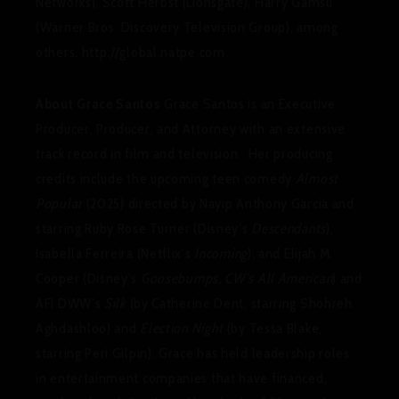
Networks), Scott Herbst (Lionsgate), Harry Gamsu
(Warner Bros. Discovery Television Group), among
others. http://global.natpe.com
About Grace Santos
Grace Santos is an Executive
Producer, Producer, and Attorney with an extensive
track record in film and television. Her producing
credits include the upcoming teen comedy
Almost
Popular
(2025) directed by Nayip Anthony Garcia and
starring Ruby Rose Turner (Disney’s
Descendants
),
Isabella Ferreira (Netflix’s
Incoming
), and Elijah M.
Cooper (Disney’s
Goosebumps, CW’s All American
) and
AFI DWW’s
Silk
(by Catherine Dent, starring Shohreh
Aghdashloo) and
Election Night
(by Tessa Blake,
starring Peri Gilpin). Grace has held leadership roles
in entertainment companies that have financed,