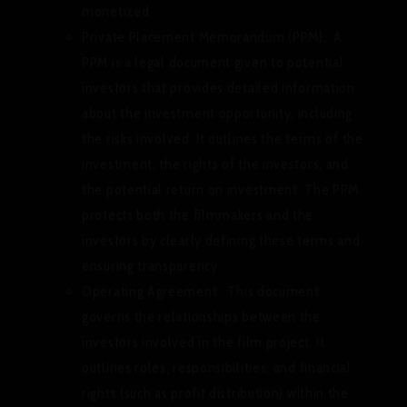
monetized.
Private Placement Memorandum (PPM):
A
PPM is a legal document given to potential
investors that provides detailed information
about the investment opportunity, including
the risks involved. It outlines the terms of the
investment, the rights of the investors, and
the potential return on investment. The PPM
protects both the filmmakers and the
investors by clearly defining these terms and
ensuring transparency.
Operating Agreement:
This document
governs the relationships between the
investors involved in the film project. It
outlines roles, responsibilities, and financial
rights (such as profit distribution) within the