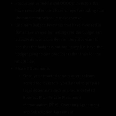
Production Schedule and DOODs:
Investors that
have invested in films have an eye for making sure
the production schedule makes sense.
Line Item Budget
: Investors that have invested in
films have an eye for making sure the budget can
actually deliver a quality film; they also want to
see that the budget is not top heavy (i.e. have the
budget going to one producer rather than for the
whole film)
Phase II Documents:
Once you attracted serious interest from
accredited investors, you’ll need to prepare
legal documents such as a more detailed
Business Plan, Private Placement
Memorandum (PPM), Operating Agreement,
and Subscription Agreement.