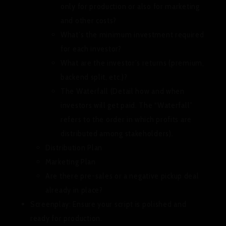
only for production or also for marketing
and other costs?
What’s the minimum investment required
for each investor?
What are the investor’s returns (premium,
backend split, etc.)?
The Waterfall (Detail how and when
investors will get paid. The “Waterfall”
refers to the order in which profits are
distributed among stakeholders).
Distribution Plan
Marketing Plan
Are there pre-sales or a negative pickup deal
already in place?
Screenplay:
Ensure your script is polished and
ready for production.