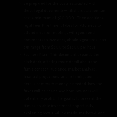
Be prepared for the costs associated with
these legal documents—initial preparation can
cost a minimum of $20,000. Then additional
legal fees (the time it takes for attorneys to
attend investor meetings with you, send
documents to investors, obtain signatures, etc)
can range from $500 to $1,500 per hour.
Business Plan:
This document expands the
pitch deck, offering more detail about the
film’s concept, audience, market analysis,
financial projections, and risk mitigation. It
details how much money is needed, how the
funds will be spent, and how investors will
potentially profit. The goal is to present the
film as a viable investment opportunity,
explaining how it will be made, marketed, and