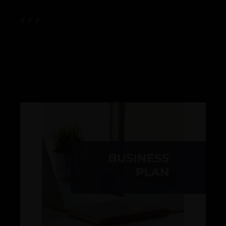
# # #