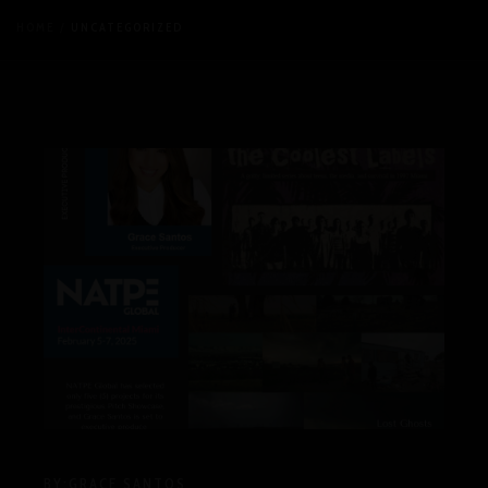
HOME
UNCATEGORIZED
BY:
GRACE SANTOS