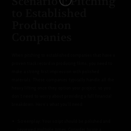
Scenario 1: Pitching
to Established
Production
Companies
When pitching to established companies that have a
proven track record in producing films, you need to
make a strong first impression with polished
materials. These companies typically handle all the
heavy lifting once they option your project, so you
don’t need to worry about providing a full financial
breakdown. Here’s what you’ll need:
Screenplay:
Your script should be polished and
reviewed multiple times. Consider hiring a