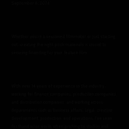
September 6, 2024
Whether you’re a seasoned filmmaker or just starting
out, creating the right pitch materials is crucial to
securing financing for your feature film.
With over 14 years of experience in the industry,
working for finance companies, production companies,
and distribution companies, and working across
departments such as business affairs, legal, creative
development, production, and operations, I’ve seen
firsthand what works when pitching to studios and