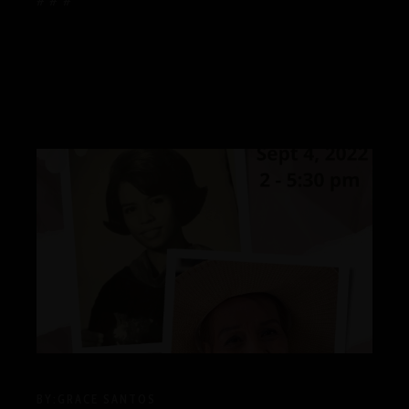
# # #
BY:
GRACE SANTOS