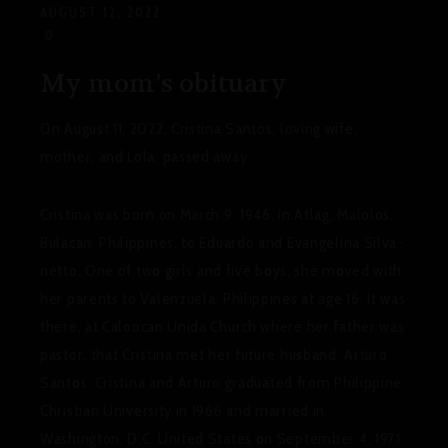
AUGUST 12, 2022
0
My mom’s obituary
On August 11, 2022, Cristina Santos, loving wife,
mother, and Lola, passed away.
Cristina was born on March 9, 1946, in Atlag, Malolos,
Bulacan, Philippines, to Eduardo and Evangelina Silva-
netto.
One of two girls and five boys, she moved with
her parents to Valenzuela, Philippines at age 16. It was
there, at Caloocan Unida Church where her father was
pastor, that Cristina met her future husband, Arturo
Santos.
Cristina and Arturo graduated from Philippine
Christian University in 1966 and married in
Washington, D.C. United States on September 4, 1971.