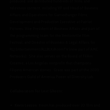
produced, and distributed hundreds of films and
television content, including VP and Head of Business
Affairs and Operations for Gamechanger Films,
Development and Production Executive at Patriot
Pictures, Vice President of Business Affairs and part of
the programming team for the Bentonville Film
Festival, and Director of Business & Legal Affairs for
RLJ Entertainment/ALLBLK/AcornTV (now part of AMC
Networks). She also serves on the Board of FilAm
Creative, a Los Angeles nonprofit that champions
Filipino American stories. Grace was part of the 2020
Producers Guild of America Power of Diversity Lab.
Collaborators for Lost Ghosts:
Kevin Leeson
: Kevin has produced over 20 film and