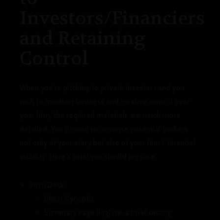
Investors/Financiers
and Retaining
Control
When you’re pitching to private investors and you
wish to maintain business and creative control over
your film, the required materials are much more
detailed. You’ll need to convince potential backers
not only of your story but also of your film’s financial
viability. Here’s what you should prepare:
Pitch Deck:
Short Synopsis
Summary Page (logline, a brief casting