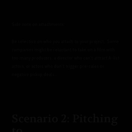
Side note on attachments
:
Be selective on who you attach to your project. Some
companies might be reluctant to take on a film with
too many producers, a director who can’t attract A-list
actors, or actors who don’t trigger pre-sales or
negative pickup deals.
Scenario 2: Pitching
to