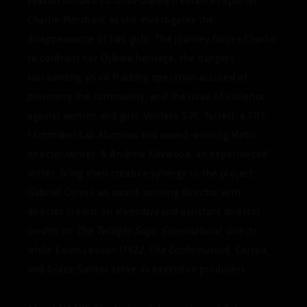
season follows Toronto-based freelance reporter
Charlie Merchant as she investigates the
disappearance of two girls. The journey forces Charlie
to confront her Ojibwe heritage, the dangers
surrounding an oil fracking operation accused of
poisoning the community, and the issue of violence
against women and girls. Writers S.M. Turrell, a TIFF
Filmmaker Lab Alumnus and award-winning Metis
director/writer, & Andrew Kirkwood, an experienced
writer, bring their creative synergy to the project.
Gabriel Correa an award-winning director with
director credits on
Riverdale
and assistant director
credits on
The Twilight Saga, Supernatural
, directs,
while Kevin Leeson (
1922, The Confirmation
), Correa,
and Grace Santos serve as executive producers.