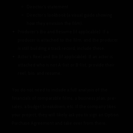
Director’s statement
Director’s lookbook (a visual guide showing
how they envision the film).
Producer’s Bio and Resume (if applicable):
If a
producer is attached to the film, and the producer
is still building a track record, include these.
Actor’s Reel and Bio (if applicable):
If an actor is
attached who is not A-list or B-list, provide their
reel, bio, and resume.
You do
not
need to include a full analysis of the
financials of comparable films, a business plan, pre-
sales, a budget breakdown, etc. If the company likes
your project, they will likely ask you to sign an Option
Purchase Agreement and take over from there.