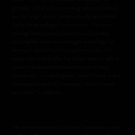
producer, and also the cinematographer and editor)
saw the stage musical, he immediately approached
Combs about making it for the screen.
“The main
message that’s important to me with Filtered is
realizing that times have changed, technology has
advanced, and the world has gotten smaller, but
connection to each other has always been a staple in
humanity and social media has been redefining
“connection” in deceiving ways. I want Filtered to give
audiences a chance to “eavesdrop” on the Zoomer
generation,”
he explains.
“We are thriller to have Filtered’s filmmakers here in