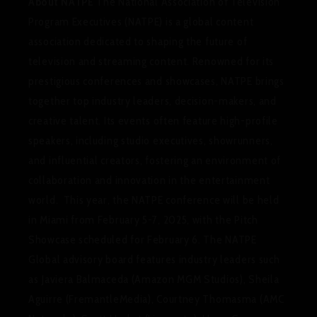
About NATPE
The National Association of Television
Program Executives (NATPE) is a global content
association dedicated to shaping the future of
television and streaming content. Renowned for its
prestigious conferences and showcases, NATPE brings
together top industry leaders, decision-makers, and
creative talent. Its events often feature high-profile
speakers, including studio executives, showrunners,
and influential creators, fostering an environment of
collaboration and innovation in the entertainment
world. This year, the NATPE conference will be held
in Miami from February 5-7, 2025, with the Pitch
Showcase scheduled for February 6. The NATPE
Global advisory board features industry leaders such
as Javiera Balmaceda (Amazon MGM Studios), Sheila
Aguirre (FremantleMedia), Courtney Thomasma (AMC