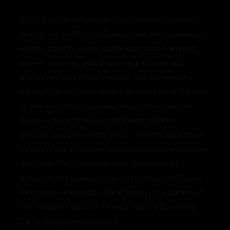
About Executive Producer, Grace Santos
:
Raised in
New Jersey and Tampa, Florida, from first generation
Filipino parents, Grace Santos is an award-winning
actress, attorney, award-winning producer, and
executive based in Los Angeles. She founded the
nonprofit Asian Pacific American Scene Inc in Florida
to tell more Asian American stories, the nonprofit
Grace Faith Inc to help single moms and their
children, and Ethos Pictures LLC, a film/tv production
company and a management company for writers and
directors. She’s also a creative development
executive and business affairs executive with Patriot
Pictures
in Hollywood. Grace Santos is an alumna of
the Producers Guild of America Power of Diversity
Lab. http://grace-santos.com