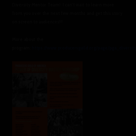
Diversity Mentor Team! I can’t wait to learn more
from you over the next few months and get this story
on screen to audiences!!!
More about the
program:
https://www.producersguild.org/page/pga_diversit