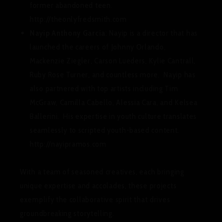
former abandoned teen.
http://theonlyfredsmith.com
Nayip Anthony Garcia
: Nayip is a director that has
launched the careers of Johnny Orlando,
Mackenzie Ziegler, Carson Lueders, Kylie Cantrall,
Ruby Rose Turner, and countless more. Nayip has
also partnered with top artists including Tim
McGraw, Camilla Cabello, Alessia Cara, and Kelsea
Ballerini. His expertise in youth culture translates
seamlessly to scripted youth-based content.
http://nayipramos.com
With a team of seasoned creatives, each bringing
unique expertise and accolades, these projects
exemplify the collaborative spirit that drives
groundbreaking storytelling.