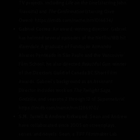
TV projects, including
Life on the Line
(starring John
Travolta) and
The Confirmation
(starring Clive
Owen). https://imdb.com/name/nm1016634/
Gabriel Correa
: An award-winning director, Gabriel
has helmed several episodes of the Netflix/WB hit
Riverdale
. A graduate of Fundação Armando
Alvares Penteado in São Paulo and the Vancouver
Film School, he also directed
Beautiful Gun
, winner
of the Directors Guild of Canada BC Short Film
Awards. Gabriel’s background as an Assistant
Director includes work on
The Twilight Saga
,
Godzilla
, and seasons 2 through 12 of
Supernatural
.
https://imdb.com/name/nm3286970/
S.M. Turrell & Andrew Kirkwood
: Sean and Andrew
have collaborated since 2005 on screenplays,
series, and novels. Sean, a TIFF Filmmaker Lab