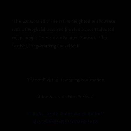
“The Sarasota Film Festival is delighted to showcase
such a thoughtful, inspired film led by such talented
young people.” – Harrison Bender, Sarasota Film
Festival, Programming Consultant.
“Filtered” virtual screening information
at the Sarasota Film Festival:
https://sarasotafilmfestival.com/film/?
id=605abed5a71676004cdd5606