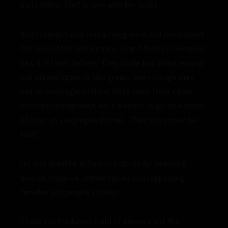
early 1950s. I fell in love with her script.
And I couldn’t stop researching more and more about
the lives of the real women. I can’t believe I’ve never
heard of them before. They broke box office records
and played opposite jazz greats, even though they
had so much against them (they came from a poor
economic background, were women, majority women
of color, in a segregated time). Their story must be
told!
I’m also thankful to Patriot Pictures for financing
diverse, inclusive, untold stories and supporting
females and people of color.
Thank you Producers Guild of America and the