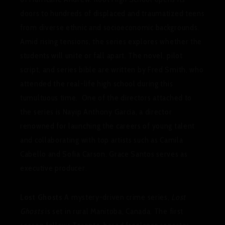
doors to hundreds of displaced and traumatized teens
from diverse ethnic and socioeconomic backgrounds.
Amid rising tensions, the series explores whether the
students will unite or fall apart. The novel, pilot
script, and series bible are written by Fred Smith, who
attended the real-life high school during this
tumultuous time. One of the directors attached to
the series is Nayip Anthony Garcia, a director
renowned for launching the careers of young talent
and collaborating with top artists such as Camila
Cabello and Sofia Carson. Grace Santos serves as
executive producer.
Lost Ghosts
A mystery-driven crime series,
Lost
Ghosts
is set in rural Manitoba, Canada. The first