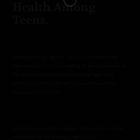
Health Among
Teens.
(Los Angeles, CA, April 17, 2021)
– The feature film
teen musical,
Filtered
, is making its world premiere at
the
Sunscreen Film Festival
’s closing night, then
immediately thereafter will be presented at the
Sarasota Film Festival
.
Filtered
is a powerful, poignant, honest look at social
media told by the teenagers who live it.