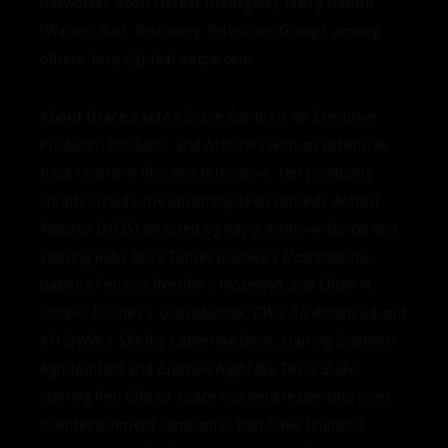
Networks), Scott Herbst (Lionsgate), Harry Gamsu
(Warner Bros. Discovery Television Group), among
others. http://global.natpe.com
About Grace Santos
Grace Santos is an Executive
Producer, Producer, and Attorney with an extensive
track record in film and television. Her producing
credits include the upcoming teen comedy
Almost
Popular
(2025) directed by Nayip Anthony Garcia and
starring Ruby Rose Turner (Disney’s
Descendants
),
Isabella Ferreira (Netflix’s
Incoming
), and Elijah M.
Cooper (Disney’s
Goosebumps, CW’s All American
) and
AFI DWW’s
Silk
(by Catherine Dent, starring Shohreh
Aghdashloo) and
Election Night
(by Tessa Blake,
starring Peri Gilpin). Grace has held leadership roles
in entertainment companies that have financed,