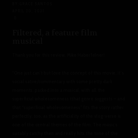
BY:
GRACE SANTOS
APRIL 30, 2021
0
Filtered, a feature film
musical
Thank you for this review, Mike Haberfelner!
“One just can’t but love the concept of this movie, it’s
social satire/commentary with some pretty dark
moments, packed into a musical, with all the
superficial wholesomeness tthat genre suggests – and
that “superficial wholesomeness” fits the story rather
perfectly, too, as the artificiality of the vlog-verse is
one of the central themes of the film. The music’s
suitably catchy then and really hits the tone of the