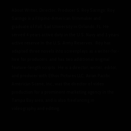
About Writer, Director, Producer S. Roy Saringo
:
Roy
Saringo is a Filipino-American filmmaker and
graduate of Full Sail University in Orlando, FL. He
served 4 years active duty in the U.S. Navy and 3 years
active reserve in the U.S. Army Reserves. Roy has
adapted three novels into screenplays as a writer-for-
hire for producers, and has two additional original
feature-length scripts. He is a director, writer, editor,
and producer with Ethos Pictures LLC, Asian Pacific
American Scene, Inc., was the director of video
production for a prominent marketing agency in the
Tampa Bay area, and is also freelancing in
videography and editing.