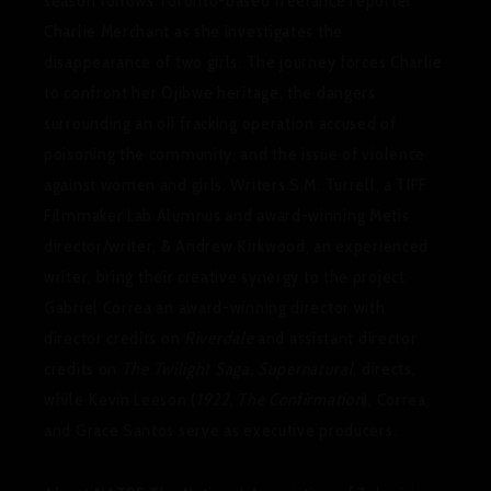
season follows Toronto-based freelance reporter
Charlie Merchant as she investigates the
disappearance of two girls. The journey forces Charlie
to confront her Ojibwe heritage, the dangers
surrounding an oil fracking operation accused of
poisoning the community, and the issue of violence
against women and girls. Writers S.M. Turrell, a TIFF
Filmmaker Lab Alumnus and award-winning Metis
director/writer, & Andrew Kirkwood, an experienced
writer, bring their creative synergy to the project.
Gabriel Correa an award-winning director with
director credits on
Riverdale
and assistant director
credits on
The Twilight Saga, Supernatural
, directs,
while Kevin Leeson (
1922, The Confirmation
), Correa,
and Grace Santos serve as executive producers.