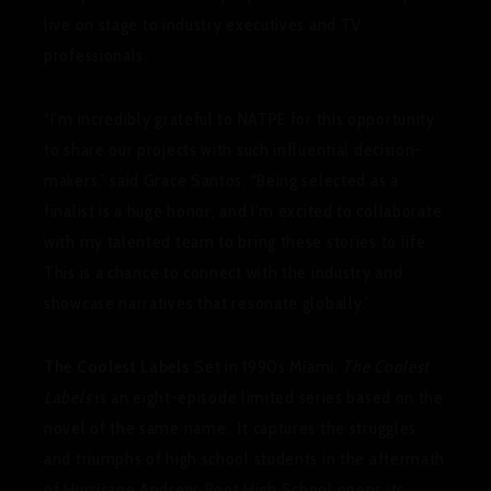
live on stage to industry executives and TV
professionals.
“I’m incredibly grateful to NATPE for this opportunity
to share our projects with such influential decision-
makers,” said Grace Santos. “Being selected as a
finalist is a huge honor, and I’m excited to collaborate
with my talented team to bring these stories to life.
This is a chance to connect with the industry and
showcase narratives that resonate globally.”
The Coolest Labels
Set in 1990s Miami,
The Coolest
Labels
is an eight-episode limited series based on the
novel of the same name. It captures the struggles
and triumphs of high school students in the aftermath
of Hurricane Andrew. Root High School opens its