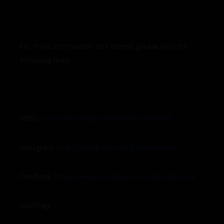
For more information on
Filtered
, please visit the
following links:
IMDb:
http://www.imdb.com/title/tt13535874/
Instagram:
http://instagram.com/FilteredMovie
Facebook:
https://www.facebook.com/Filteredmovie
Hashtags: