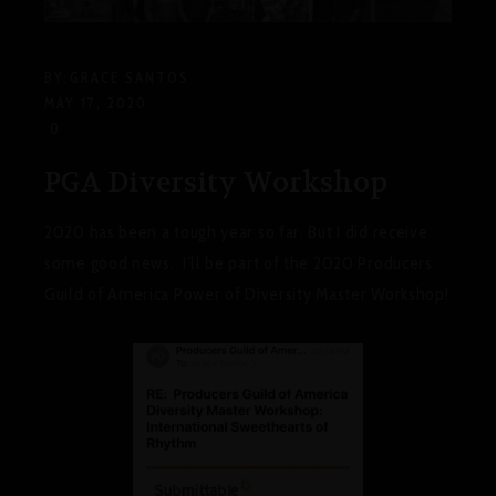
BY:
GRACE SANTOS
MAY 17, 2020
0
PGA Diversity Workshop
2020 has been a tough year so far. But I did receive
some good news. I’ll be part of the 2020 Producers
Guild of America Power of Diversity Master Workshop!