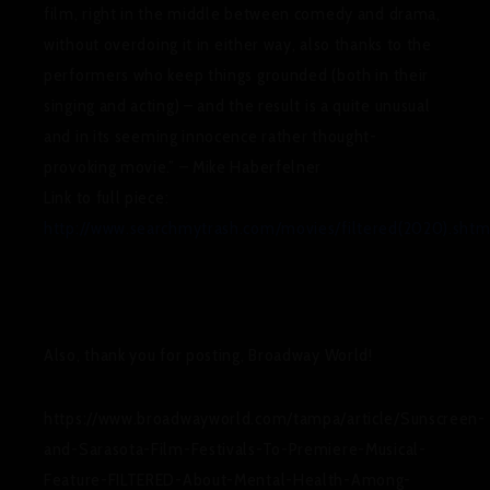
film, right in the middle between comedy and drama,
without o
verdoing it in either way, also thanks to the
performers who keep things grounded (both in their
singing and acting) – and the result is a quite unusual
and in its seeming innocence rather thought-
provoking movie.” – Mike Haberfelner
Link to full piece:
http://www.searchmytrash.com/movies/filtered(2020).shtm
Also, thank you for posting, Broadway World!
https://www.broadwayworld.com/tampa/article/Sunscreen-
and-Sarasota-Film-Festivals-To-Premiere-Musical-
Feature-FILTERED-About-Mental-Health-Among-