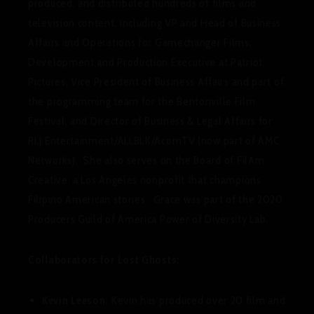
produced, and distributed hundreds of films and
television content, including VP and Head of Business
Affairs and Operations for Gamechanger Films,
Development and Production Executive at Patriot
Pictures, Vice President of Business Affairs and part of
the programming team for the Bentonville Film
Festival, and Director of Business & Legal Affairs for
RLJ Entertainment/ALLBLK/AcornTV (now part of AMC
Networks). She also serves on the Board of FilAm
Creative, a Los Angeles nonprofit that champions
Filipino American stories. Grace was part of the 2020
Producers Guild of America Power of Diversity Lab.
Collaborators for Lost Ghosts:
Kevin Leeson
: Kevin has produced over 20 film and