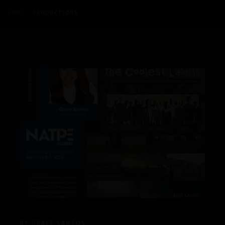
HOME
PRODUCTIONS
BY:
GRACE SANTOS