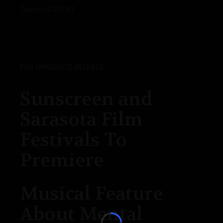
Teens-20210417
FOR IMMEDIATE RELEASE
:
Sunscreen and
Sarasota Film
Festivals To
Premiere
Musical Feature
About Mental