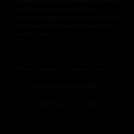
the Tampa Bay Area, and this incredible cast, who, for
many of them, this is their first film festival. It’s
always a great feeling to have your local films thriving
at these festivals.” – Ben Daniele, Sunscreen Film
Festival Programmer.
“Filtered” showtimes at the Sunscreen Film Festival:
Saturday, May 1, 2021, at 4:20pm
Sunday, May 2, 2021, at 5:30pm
https://sunscreenfilmfestival2021.sched.com/event/h3Mb