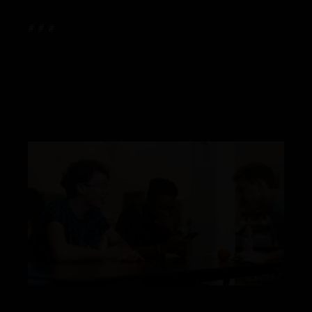
# # #