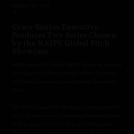
JANUARY 29, 2025
0
Grace Santos Executive
Produces Two Series Chosen
by the NATPE Global Pitch
Showcase
MIAMI (January 30, 2025) – NATPE Global has selected
only five projects for its prestigious Pitch Showcase,
and Grace Santos is set to executive produce two of
them.
The NATPE Global Pitch Showcase is an international
live pitch event aimed at advancing the development
of TV projects in the scripted programming space.
This year, five standout projects were chosen to pitch