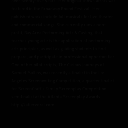
over twenty-five years. Her original show
Carrots
was
featured in the Broadway Bound Festival. Her
published works include full musicals for live theater
and commercial songs. She currently runs a non-
profit, Bay Area Performing Arts & Casting, that
teaches young artists the application of performing
arts principles, as well as guiding students to find,
prepare, and participate in professional opportunities.
One of her pilot scripts,
The Curious Journeys of
Samuel Mullins,
was recently a finalist in the Los
Angeles Screenwriting Competition, a quarter finalist
for ScreenCraft’s Family Screenplay Competition,
semifinalist at the Atlanta Screenplay Awards.
http://katiecvocal.com