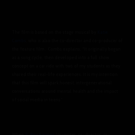
The film is based on the stage musical by
Katie
Combs
, who is also the co-director and co-producer of
the feature film. Combs explains,
“It originally began
as a song cycle, then developed into a full show
concept on a car ride with two of my students as they
shared their real-life experiences. It is my intention
that this film will spark honest, intergenerational
conversations around mental health and the impact
of social media in teens.”
When
S. Roy Saringo
(co-writer, co-director, co-