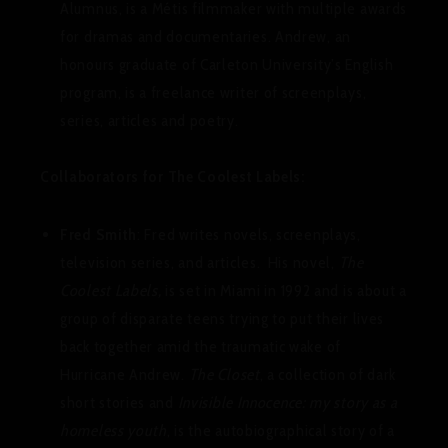
Alumnus, is a Métis filmmaker with multiple awards
for dramas and documentaries. Andrew, an
honours graduate of Carleton University’s English
program, is a freelance writer of screenplays,
series, articles and poetry.
Collaborators for The Coolest Labels:
Fred Smith
: Fred writes novels, screenplays,
television series, and articles. His novel,
The
Coolest Labels,
is set in Miami in 1992 and is about a
group of disparate teens trying to put their lives
back together amid the traumatic wake of
Hurricane Andrew.
The Closet
, a collection of dark
short stories and
Invisible Innocence: my story as a
homeless youth
, is the autobiographical story of a