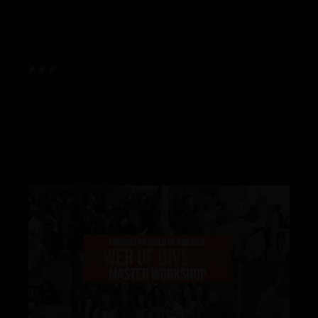
# # #