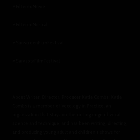
#FilteredMovie
#FilteredMusical
#SunscreenFilmFestival
#SarasotaFilmFestival
About Writer, Director, Producer Katie Combs
:
Katie
Combs is a member of Vocology in Practice, an
organization that stays on the cutting edge of vocal
science and technique, and has been writing, directing,
and producing young adult and children’s shows for