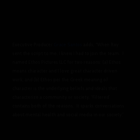
Executive Producer
Grace Santos
adds, “
When Roy
sent the script to me, I knew I had to join the team. I
named Ethos Pictures LLC for two reasons: (a) Ethos
means character and I love great character driven
work; and (b) Ethos per the Greek meaning of
character is the underlying beliefs and ideals that
characterize a community or society. ‘Filtered’
contains both of the reasons. It sparks conversations
about mental health and social media in our society.”