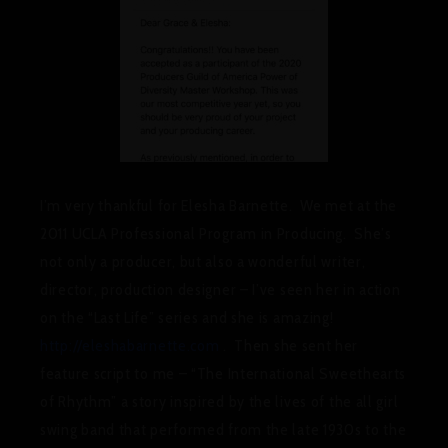
I’m very thankful for Elesha Barnette. We met at the
2011 UCLA Professional Program in Producing. She’s
not only a producer, but also a wonderful writer,
director, production designer – I’ve seen her in action
on the “Last Life” series and she is amazing!
http://eleshabarnette.com
. Then she sent her
feature script to me – “The International Sweethearts
of Rhythm” a story inspired by the lives of the all girl
swing band that performed from the late 1930s to the